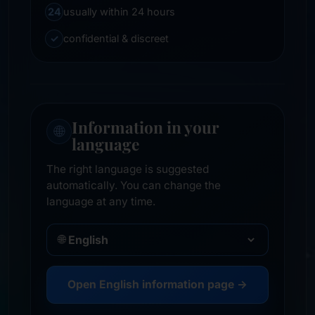
24
usually within 24 hours
✓
confidential & discreet
Information in your
🌐
language
The right language is suggested
automatically. You can change the
language at any time.
🌐
Open English information page →