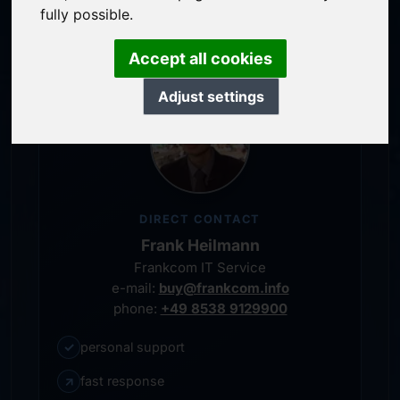
personal representative
fully possible.
Accept all cookies
Adjust settings
DIRECT CONTACT
Frank Heilmann
Frankcom IT Service
e-mail:
buy@frankcom.info
phone:
+49 8538 9129900
✓
personal support
↗
fast response