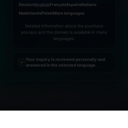
Deutsch
English
Français
Español
Italiano
Nederlands
Polski
More languages
Detailed information about the purchase
process and the domain is available in many
languages.
Your inquiry is reviewed personally and
answered in the selected language.
© 2026 Frankcom IT Service | Frank Heilmann |
Imprint
&