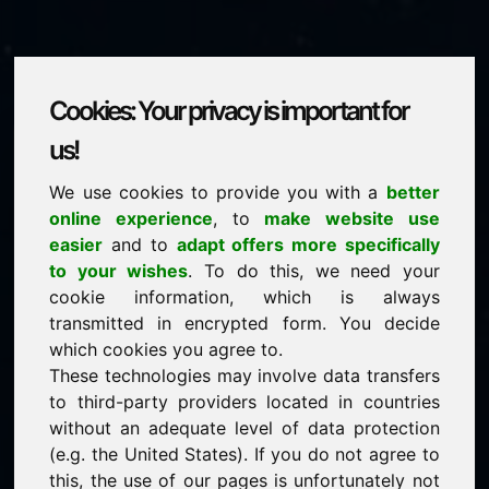
Cookies: Your privacy is important for
mrs.eu
us!
We use cookies to provide you with a
better
is for sale
online experience
, to
make website use
price: 3.500,00 Euro
(excl. VAT)
easier
and to
adapt offers more specifically
to your wishes
. To do this, we need your
cookie information, which is always
NEW
transmitted in encrypted form. You decide
Selected additional domains on Find-Your-Domain.eu
discover now ->
which cookies you agree to.
These technologies may involve data transfers
to third-party providers located in countries
guaranteed best price by commission-free direct
without an adequate level of data protection
acquisition
(e.g. the United States). If you do not agree to
service-oriented purchase processing
this, the use of our pages is unfortunately not